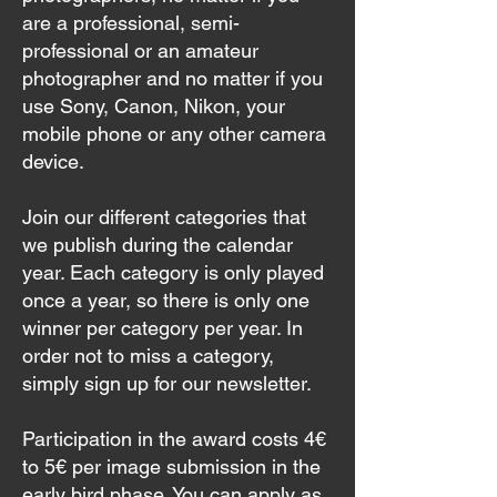
are a professional, semi-
professional or an amateur
photographer and no matter if you
use Sony, Canon, Nikon, your
mobile phone or any other camera
device.
Join our different categories that
we publish during the calendar
year. Each category is only played
once a year, so there is only one
winner per category per year. In
order not to miss a category,
simply sign up for our newsletter.
Participation in the award costs 4€
to 5€ per image submission in the
early bird phase. You can apply as