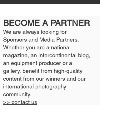
BECOME A PARTNER
We are always looking for
Sponsors and Media Partners.
Whether you are a national
magazine, an intercontinental blog,
an equipment producer or a
gallery, benefit from high-quality
content from our winners and our
international photography
community.
>> contact us