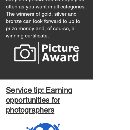
often as you want in all categories.
The winners of gold, silver and
bronze can look forward to up to
prize money and, of course, a
winning certificate.
Service tip: Earning
opportunities for
photographers