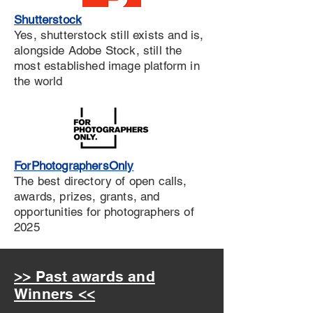
Shutterstock
Yes, shutterstock still exists and is,
alongside Adobe Stock, still the
most established image platform in
the world
ForPhotographersOnly
The best directory of open calls,
awards, prizes, grants, and
opportunities for photographers of
2025
>> Past awards and
Winners <<