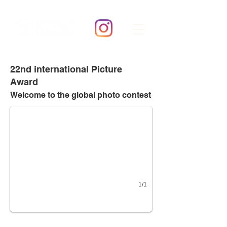
22nd international Picture
Award
22nd Picture Award
Category: YOUR MASTERPIECE!
Welcome to the global
photo contest
1/1