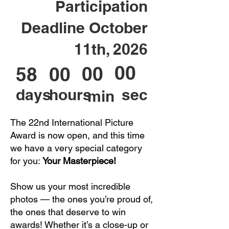
Participation
Deadline October
11th, 2026
00
00
58
00
days
hours
sec
min
The 22nd International Picture
Award is now open, and this time
we have a very special category
for you:
Your Masterpiece!
Show us your most incredible
photos — the ones you’re proud of,
the ones that deserve to win
awards! Whether it’s a close-up or