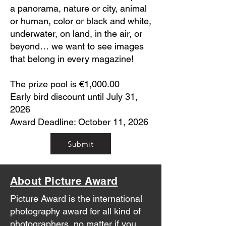
a panorama, nature or city, animal
or human, color or black and white,
underwater, on land, in the air, or
beyond… we want to see images
that belong in every magazine!
The prize pool is €1,000.00
Early bird discount until July 31,
2026
Award Deadline: October 11, 2026
Submit
About Picture Award
Picture Award is the international
photography award for all kind of
photographers, no matter if you