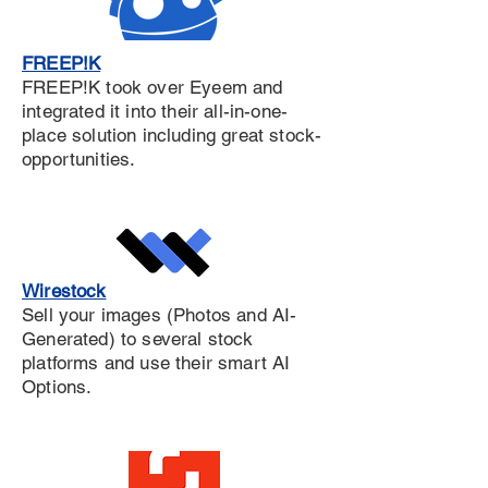
FREEP!K
FREEP!K took over Eyeem and
integrated it into their all-in-one-
place solution including great stock-
opportunities.
Wirestock
Sell your images (Photos and AI-
Generated) to several stock
platforms and use their smart AI
Options.